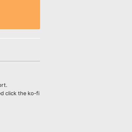
rt.
d click the ko-fi