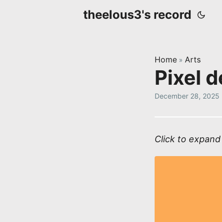
theelous3's record
Home
Arts
»
Pixel 
December 28, 2025
Click to expand