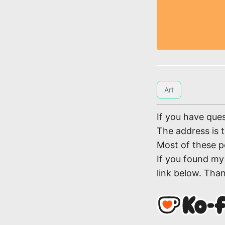
Art
If you have ques
The address is 
Most of these p
If you found my 
link below. Tha