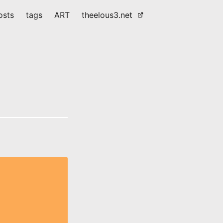
osts
tags
ART
theelous3.net