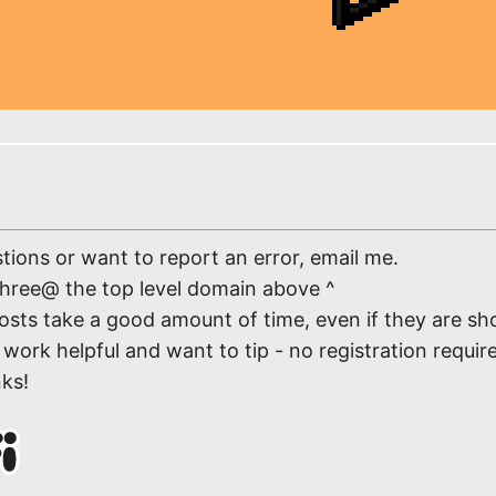
tions or want to report an error, email me.
three@ the top level domain above ^
osts take a good amount of time, even if they are sho
work helpful and want to tip - no registration require
nks!