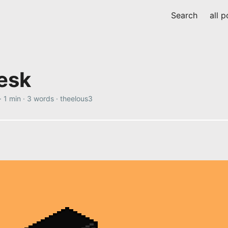
Search
all p
desk
·
1 min
·
3 words
·
theelous3