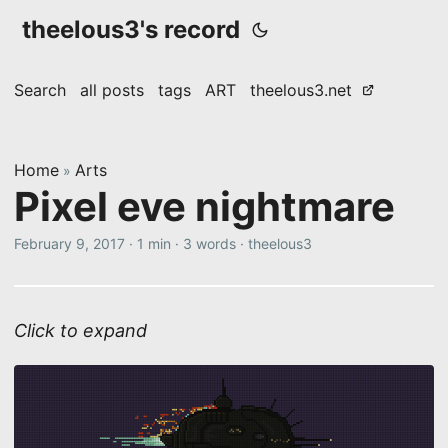
theelous3's record
Search
all posts
tags
ART
theelous3.net
Home
Arts
»
Pixel eve nightmare
February 9, 2017
·
1 min
·
3 words
·
theelous3
Click to expand