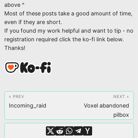
above ^
Most of these posts take a good amount of time,
even if they are short.
If you found my work helpful and want to tip - no
registration required click the ko-fi link below.
Thanks!
« PREV
NEXT »
Incoming_raid
Voxel abandoned
pilbox