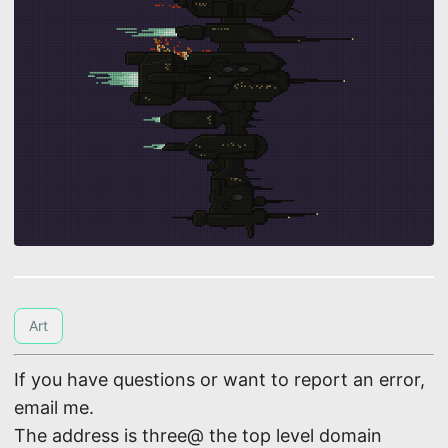
Art
If you have questions or want to report an error,
email me.
The address is three@ the top level domain