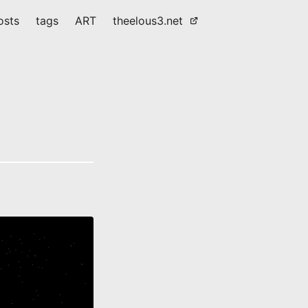
osts
tags
ART
theelous3.net