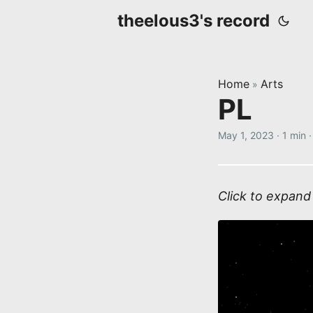
theelous3's record
Home
Arts
»
PL
May 1, 2023
·
1 min
Click to expand