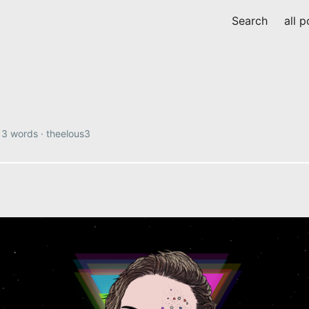
Search
all p
·
3 words
·
theelous3