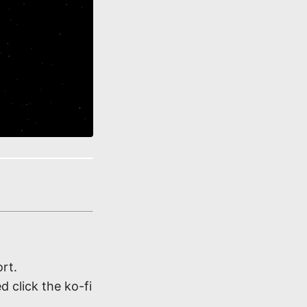
rt.
d click the ko-fi