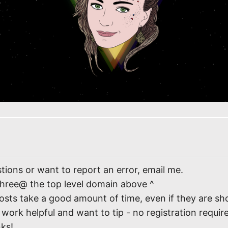
tions or want to report an error, email me.
three@ the top level domain above ^
osts take a good amount of time, even if they are sho
work helpful and want to tip - no registration require
nks!