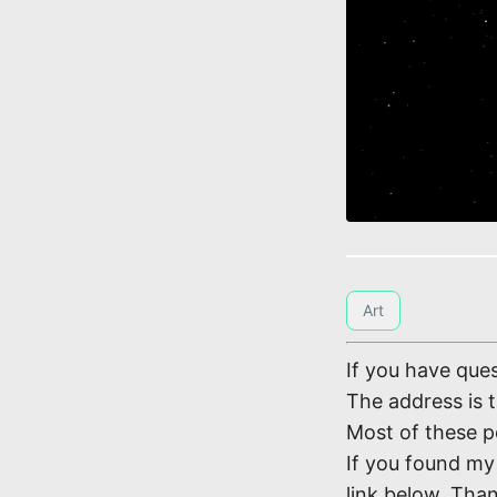
Art
If you have ques
The address is 
Most of these p
If you found my 
link below. Tha