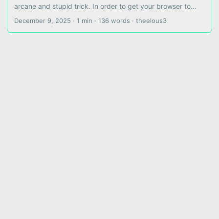
arcane and stupid trick. In order to get your browser to
stop trying to connect your websocket to
December 9, 2025
·
1 min
·
136 words
·
theelous3
wss://whatever.com:7890/ws where port 7890 is both
nonsense (your reverse proxy is not listening there) and
insecure (your browser doesn’t want to deal with this port),
you must define your config to explicitly use the port it
should already be using, 80 or 443 depending on ws or
wss. ...