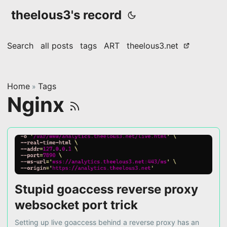
theelous3's record
Search
all posts
tags
ART
theelous3.net
Home
Tags
»
Nginx
Stupid goaccess reverse proxy
websocket port trick
Setting up live goaccess behind a reverse proxy has an